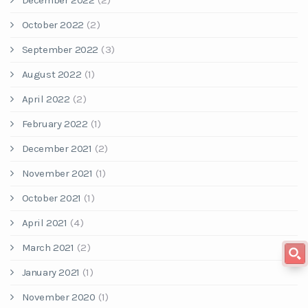
December 2022
(2)
October 2022
(2)
September 2022
(3)
August 2022
(1)
April 2022
(2)
February 2022
(1)
December 2021
(2)
November 2021
(1)
October 2021
(1)
April 2021
(4)
March 2021
(2)
January 2021
(1)
November 2020
(1)