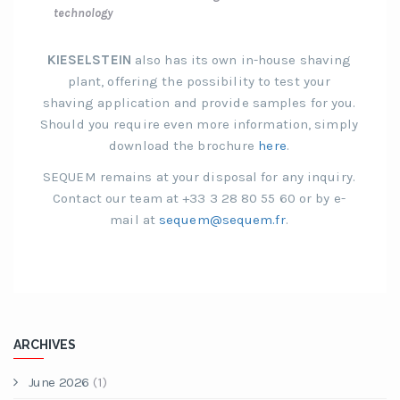
technology
KIESELSTEIN
also has its own in-house shaving
plant, offering the possibility to test your
shaving application and provide samples for you.
Should you require even more information, simply
download the brochure
here
.
SEQUEM remains at your disposal for any inquiry.
Contact our team at +33 3 28 80 55 60 or by e-
mail at
sequem@sequem.fr
.
ARCHIVES
June 2026
(1)