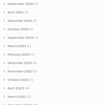
September 2025
(1)
April 2025
(1)
December 2024
(1)
October 2024
(1)
September 2024
(1)
March 2024
(1)
February 2024
(1)
December 2023
(1)
November 2023
(1)
October 2023
(1)
April 2023
(4)
March 2023
(1)