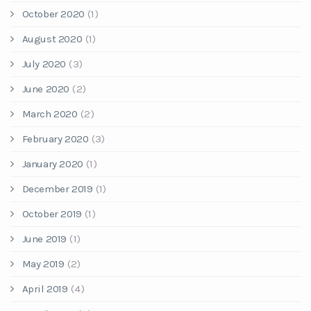
October 2020
(1)
August 2020
(1)
July 2020
(3)
June 2020
(2)
March 2020
(2)
February 2020
(3)
January 2020
(1)
December 2019
(1)
October 2019
(1)
June 2019
(1)
May 2019
(2)
April 2019
(4)