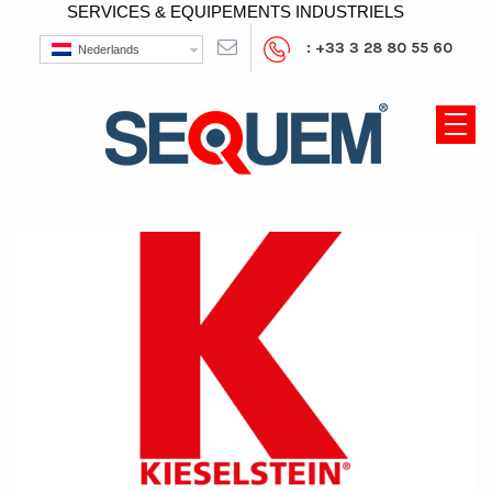
SERVICES & EQUIPEMENTS INDUSTRIELS
: +33 3 28 80 55 60
Nederlands