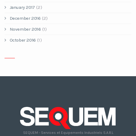
January 2017
(2)
December 2016
(2)
November 2016
(1)
October 2016
(1)
SEQUEM - Services et Equipements Industriels S.A.R.L