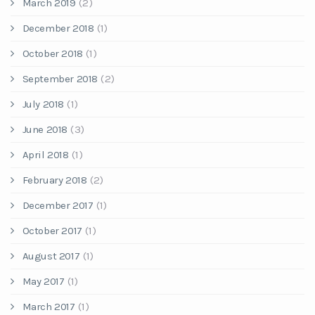
March 2019
(2)
December 2018
(1)
October 2018
(1)
September 2018
(2)
July 2018
(1)
June 2018
(3)
April 2018
(1)
February 2018
(2)
December 2017
(1)
October 2017
(1)
August 2017
(1)
May 2017
(1)
March 2017
(1)