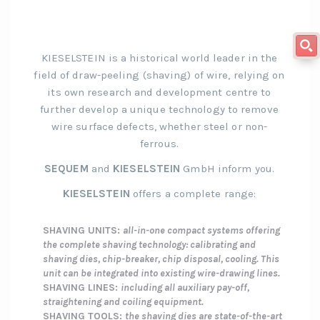
KIESELSTEIN is a historical world leader in the
field of draw-peeling (shaving) of wire, relying on
its own research and development centre to
further develop a unique technology to remove
wire surface defects, whether steel or non-
ferrous.
SEQUEM
and
KIESELSTEIN
GmbH inform you.
KIESELSTEIN
offers a complete range:
SHAVING UNITS:
all-in-one compact systems offering
the complete shaving technology: calibrating and
shaving dies, chip-breaker, chip disposal, cooling. This
unit can be integrated into existing wire-drawing lines.
SHAVING LINES:
including all auxiliary pay-off,
straightening and coiling equipment.
SHAVING TOOLS:
the shaving dies are state-of-the-art