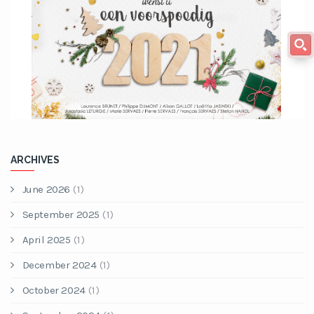
ARCHIVES
June 2026
(1)
September 2025
(1)
April 2025
(1)
December 2024
(1)
October 2024
(1)