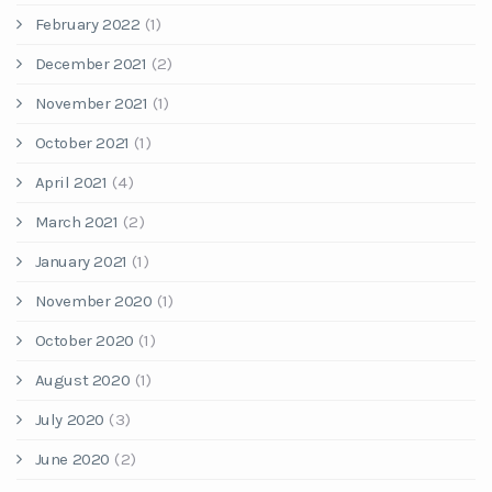
February 2022
(1)
December 2021
(2)
November 2021
(1)
October 2021
(1)
April 2021
(4)
March 2021
(2)
January 2021
(1)
November 2020
(1)
October 2020
(1)
August 2020
(1)
July 2020
(3)
June 2020
(2)