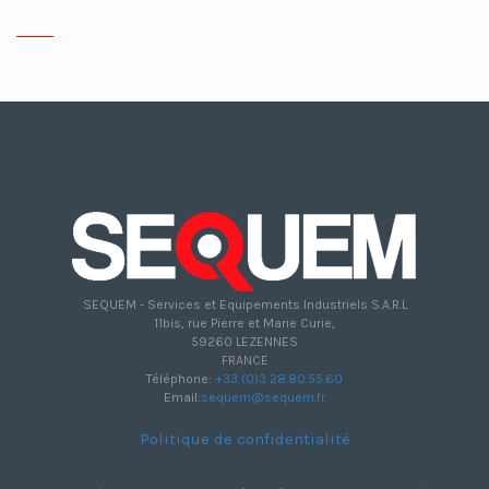
SEQUEM - Services et Equipements Industriels S.A.R.L
11bis, rue Pierre et Marie Curie,
59260 LEZENNES
FRANCE
Téléphone:
+33 (0)3 28.80.55.60
Email:
sequem@sequem.fr
Politique de confidentialité