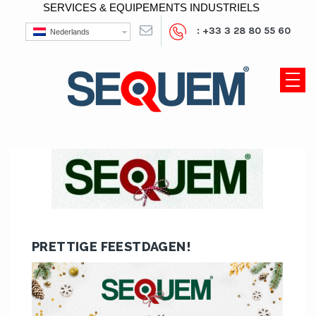
SERVICES & EQUIPEMENTS INDUSTRIELS
: +33 3 28 80 55 60
Nederlands
PRETTIGE FEESTDAGEN!