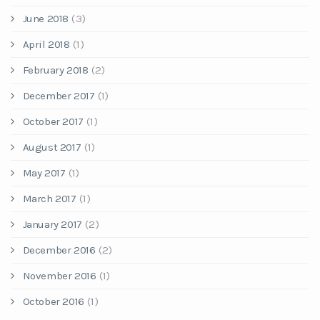
June 2018
(3)
April 2018
(1)
February 2018
(2)
December 2017
(1)
October 2017
(1)
August 2017
(1)
May 2017
(1)
March 2017
(1)
January 2017
(2)
December 2016
(2)
November 2016
(1)
October 2016
(1)