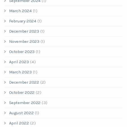
September 2024
(1)
March 2024
(1)
February 2024
(1)
December 2023
(1)
November 2023
(1)
October 2023
(1)
April 2023
(4)
March 2023
(1)
December 2022
(2)
October 2022
(2)
September 2022
(3)
August 2022
(1)
April 2022
(2)