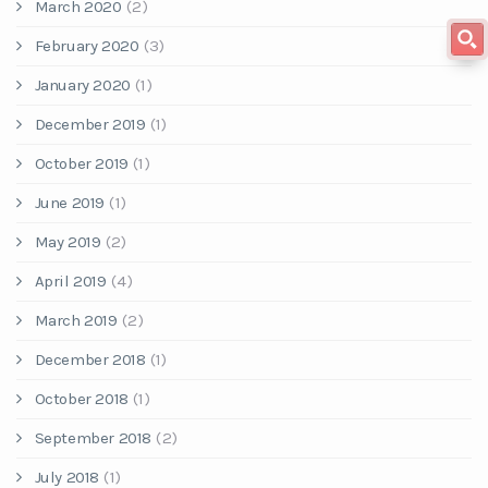
March 2020
(2)
February 2020
(3)
January 2020
(1)
December 2019
(1)
October 2019
(1)
June 2019
(1)
May 2019
(2)
April 2019
(4)
March 2019
(2)
December 2018
(1)
October 2018
(1)
September 2018
(2)
July 2018
(1)