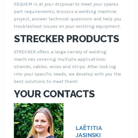
SEQUEM is at your disposal to meet your spares
part requirements, discuss a welding machine
project, answer technical questions and help you
troubleshoot issues on your existing equipment.
STRECKER PRODUCTS
STRECKER offers a large variety of welding
machines covering multiple applications:
strands, cables, wires and strips. After looking
into your specific needs, we develop with you the
best solutions to meet them!
YOUR CONTACTS
LAËTITIA
JASINSKI