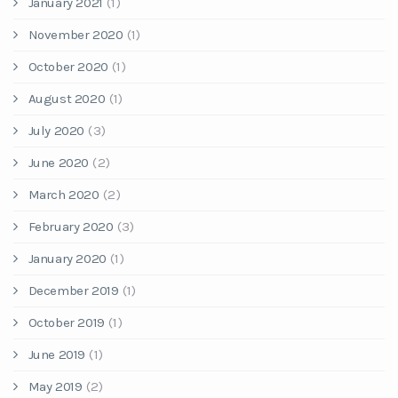
January 2021
(1)
November 2020
(1)
October 2020
(1)
August 2020
(1)
July 2020
(3)
June 2020
(2)
March 2020
(2)
February 2020
(3)
January 2020
(1)
December 2019
(1)
October 2019
(1)
June 2019
(1)
May 2019
(2)