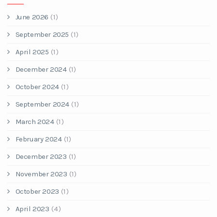
June 2026
(1)
September 2025
(1)
April 2025
(1)
December 2024
(1)
October 2024
(1)
September 2024
(1)
March 2024
(1)
February 2024
(1)
December 2023
(1)
November 2023
(1)
October 2023
(1)
April 2023
(4)