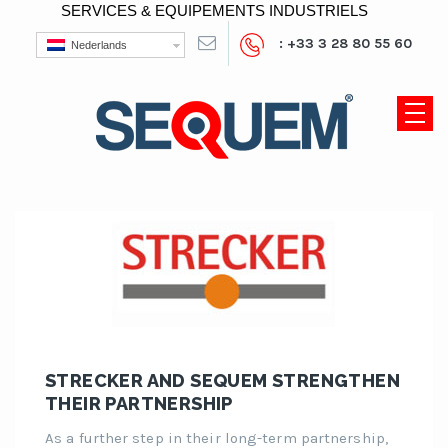
SERVICES & EQUIPEMENTS INDUSTRIELS
: +33 3 28 80 55 60
Nederlands
STRECKER AND SEQUEM STRENGTHEN
THEIR PARTNERSHIP
As a further step in their long-term partnership,