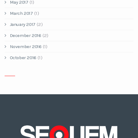
May 2017
(1)
March 2017
(1)
January 2017
(2)
December 2016
(2)
November 2016
(1)
October 2016
(1)