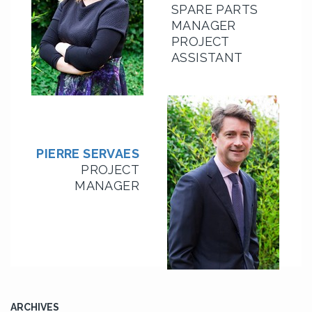
SPARE PARTS
MANAGER
PROJECT
ASSISTANT
PIERRE SERVAES
PROJECT
MANAGER
ARCHIVES