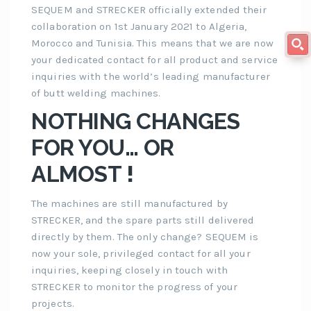
SEQUEM and STRECKER officially extended their
collaboration on 1st January 2021 to Algeria,
Morocco and Tunisia. This means that we are now
your dedicated contact for all product and service
inquiries with the world’s leading manufacturer
of butt welding machines.
NOTHING CHANGES
FOR YOU… OR
ALMOST
!
The machines are still manufactured by
STRECKER, and the spare parts still delivered
directly by them. The only change? SEQUEM is
now your sole, privileged contact for all your
inquiries, keeping closely in touch with
STRECKER to monitor the progress of your
projects.