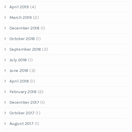
April 2019
(4)
March 2019
(2)
December 2018
(1)
October 2018
(1)
September 2018
(2)
July 2018
(1)
June 2018
(3)
April 2018
(1)
February 2018
(2)
December 2017
(1)
October 2017
(1)
August 2017
(1)