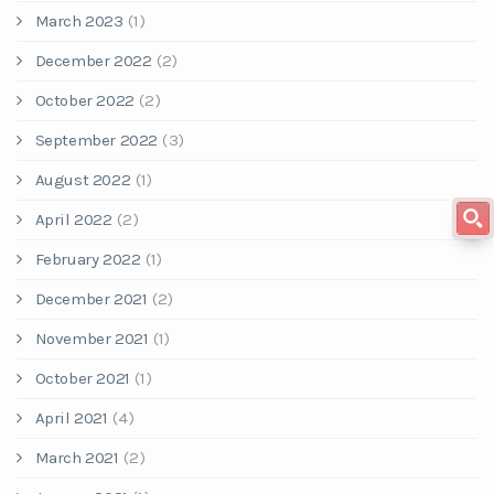
March 2023
(1)
December 2022
(2)
October 2022
(2)
September 2022
(3)
August 2022
(1)
April 2022
(2)
February 2022
(1)
December 2021
(2)
November 2021
(1)
October 2021
(1)
April 2021
(4)
March 2021
(2)