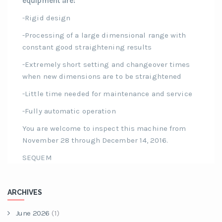
equipment are:
-Rigid design
-Processing of a large dimensional range with
constant good straightening results
-Extremely short setting and changeover times
when new dimensions are to be straightened
-Little time needed for maintenance and service
-Fully automatic operation
You are welcome to inspect this machine from
November 28 through December 14, 2016.
SEQUEM
ARCHIVES
June 2026
(1)