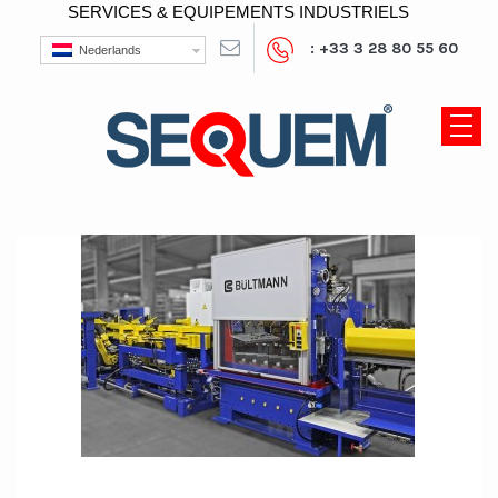
SERVICES & EQUIPEMENTS INDUSTRIELS
: +33 3 28 80 55 60
Nederlands