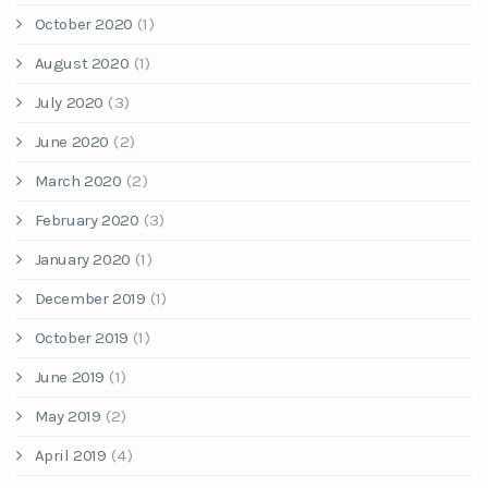
October 2020
(1)
August 2020
(1)
July 2020
(3)
June 2020
(2)
March 2020
(2)
February 2020
(3)
January 2020
(1)
December 2019
(1)
October 2019
(1)
June 2019
(1)
May 2019
(2)
April 2019
(4)