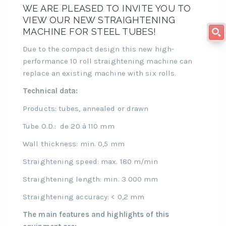
WE ARE PLEASED TO INVITE YOU TO
VIEW OUR NEW STRAIGHTENING
MACHINE FOR STEEL TUBES!
Due to the compact design this new high-
performance 10 roll straightening machine can
replace an existing machine with six rolls.
Technical data:
Products: tubes, annealed or drawn
Tube O.D.: de 20 à 110 mm
Wall thickness: min. 0,5 mm
Straightening speed: max. 180 m/min
Straightening length: min. 3 000 mm
Straightening accuracy: < 0,2 mm
The main features and highlights of this