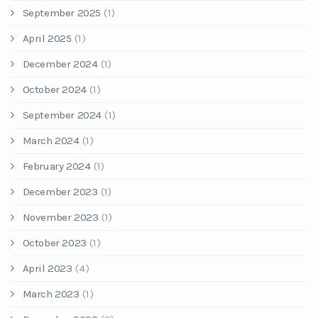
September 2025
(1)
April 2025
(1)
December 2024
(1)
October 2024
(1)
September 2024
(1)
March 2024
(1)
February 2024
(1)
December 2023
(1)
November 2023
(1)
October 2023
(1)
April 2023
(4)
March 2023
(1)