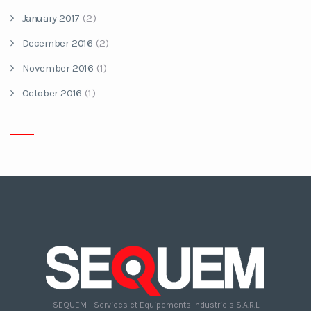
January 2017
(2)
December 2016
(2)
November 2016
(1)
October 2016
(1)
SEQUEM - Services et Equipements Industriels S.A.R.L