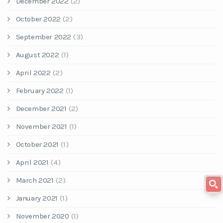
December 2022
(2)
October 2022
(2)
September 2022
(3)
August 2022
(1)
April 2022
(2)
February 2022
(1)
December 2021
(2)
November 2021
(1)
October 2021
(1)
April 2021
(4)
March 2021
(2)
January 2021
(1)
November 2020
(1)