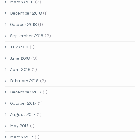
March 2019
(2)
December 2018
(1)
October 2018
(1)
September 2018
(2)
July 2018
(1)
June 2018
(3)
April 2018
(1)
February 2018
(2)
December 2017
(1)
October 2017
(1)
August 2017
(1)
May 2017
(1)
March 2017
(1)