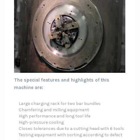
The special features and highlights of this
machine are:
Large charging rack for two bar bundles
Chamfering and milling equipment
High performance and long tool life
High-pressure cooling
Closes tolerances due to a cutting head with 6 tools
Testing equipment with sorting according to defect