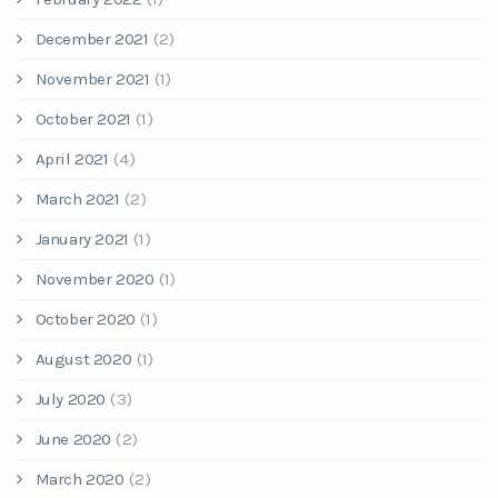
December 2021
(2)
November 2021
(1)
October 2021
(1)
April 2021
(4)
March 2021
(2)
January 2021
(1)
November 2020
(1)
October 2020
(1)
August 2020
(1)
July 2020
(3)
June 2020
(2)
March 2020
(2)