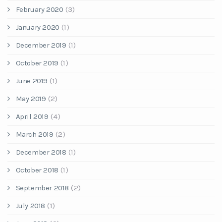
February 2020
(3)
January 2020
(1)
December 2019
(1)
October 2019
(1)
June 2019
(1)
May 2019
(2)
April 2019
(4)
March 2019
(2)
December 2018
(1)
October 2018
(1)
September 2018
(2)
July 2018
(1)