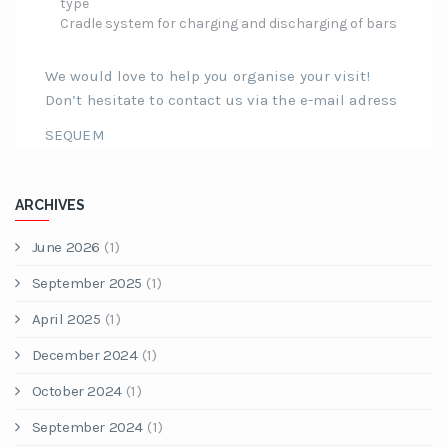
type
Cradle system for charging and discharging of bars
We would love to help you organise your visit!
Don’t hesitate to contact us via the e-mail adress
SEQUEM
ARCHIVES
June 2026
(1)
September 2025
(1)
April 2025
(1)
December 2024
(1)
October 2024
(1)
September 2024
(1)