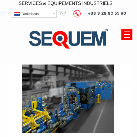
SERVICES & EQUIPEMENTS INDUSTRIELS
: +33 3 28 80 55 60
Nederlands