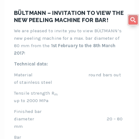
BÜLTMANN – INVITATION TO VIEW THE
NEW PEELING MACHINE FOR BAR!
We are pleased to invite you to view BÜLTMANN’s
new peeling machine for a max. bar diameter of
80 mm from the
1st February to the 8th March
2017
!
Technical data:
Material round bars out
of stainless steel
Tensile strength R
m
up to 2000 MPa
Finished bar
diameter 20 – 80
mm
Bar