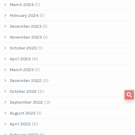
March 2024
(1)
February 2024
(1)
December 2023
(1)
November 2023
(1)
October 2023
(1)
April 2023
(4)
March 2023
(1)
December 2022
(2)
October 2022
(2)
September 2022
(3)
August 2022
(1)
April 2022
(2)
February 2022
(1)