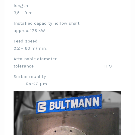
length
3,5 – 9 m
Installed capacity hollow shaft
approx. 178 kW
Feed speed
0,2 – 60 m/min.
Attainable diameter
tolerance IT 9
Surface quality
Ra ≤ 2 µm