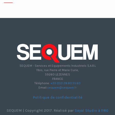
SEQUEM - Services et Equipements Industriels S.A.R.L
11bis, rue Pierre et Marie Curie,
59260 LEZENNES
FRANCE
Téléphone:
+33 (0)3 28.80.55.60
Email:
sequem@sequem.fr
Politique de confidentialité
SEQUEM | Copyright 2017. Réalisé par
Sayal Studio à 1180