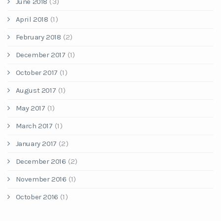
June 2018
(3)
April 2018
(1)
February 2018
(2)
December 2017
(1)
October 2017
(1)
August 2017
(1)
May 2017
(1)
March 2017
(1)
January 2017
(2)
December 2016
(2)
November 2016
(1)
October 2016
(1)