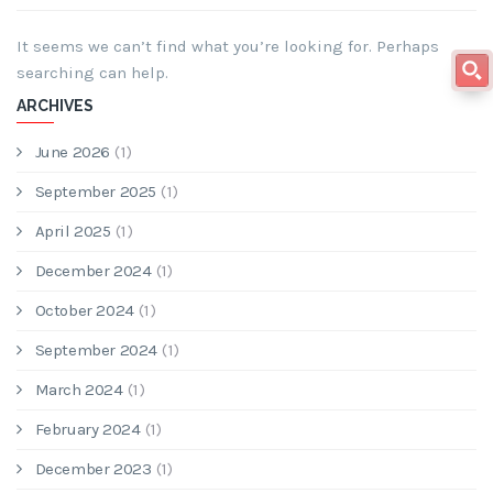
It seems we can’t find what you’re looking for. Perhaps
searching can help.
ARCHIVES
June 2026
(1)
September 2025
(1)
April 2025
(1)
December 2024
(1)
October 2024
(1)
September 2024
(1)
March 2024
(1)
February 2024
(1)
December 2023
(1)