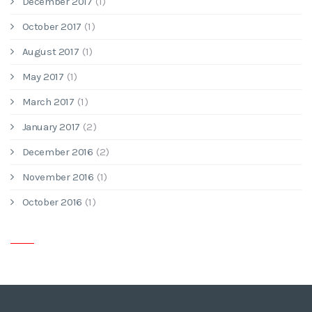
December 2017
(1)
October 2017
(1)
August 2017
(1)
May 2017
(1)
March 2017
(1)
January 2017
(2)
December 2016
(2)
November 2016
(1)
October 2016
(1)