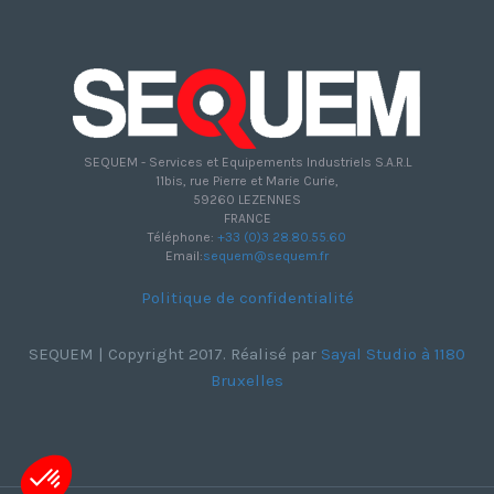
SEQUEM - Services et Equipements Industriels S.A.R.L
11bis, rue Pierre et Marie Curie,
59260 LEZENNES
FRANCE
Téléphone:
+33 (0)3 28.80.55.60
Email:
sequem@sequem.fr
Politique de confidentialité
SEQUEM | Copyright 2017. Réalisé par
Sayal Studio à 1180
Bruxelles