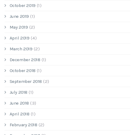
October 2019
(1)
June 2019
(1)
May 2019
(2)
April 2019
(4)
March 2019
(2)
December 2018
(1)
October 2018
(1)
September 2018
(2)
July 2018
(1)
June 2018
(3)
April 2018
(1)
February 2018
(2)