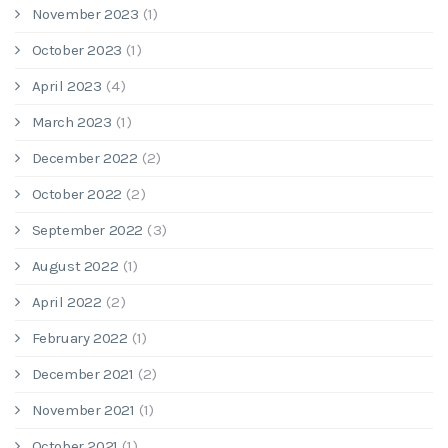
November 2023
(1)
October 2023
(1)
April 2023
(4)
March 2023
(1)
December 2022
(2)
October 2022
(2)
September 2022
(3)
August 2022
(1)
April 2022
(2)
February 2022
(1)
December 2021
(2)
November 2021
(1)
October 2021
(1)