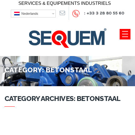
SERVICES & EQUIPEMENTS INDUSTRIELS
: +33 3 28 80 55 60
Nederlands
CATEGORY:
BETONSTAAL
CATEGORY ARCHIVES: BETONSTAAL
NOTHING FOUND