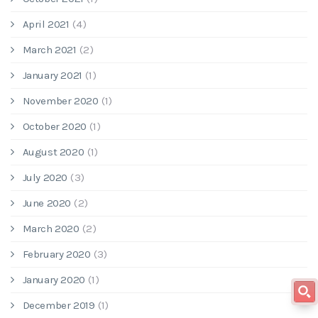
April 2021
(4)
March 2021
(2)
January 2021
(1)
November 2020
(1)
October 2020
(1)
August 2020
(1)
July 2020
(3)
June 2020
(2)
March 2020
(2)
February 2020
(3)
January 2020
(1)
December 2019
(1)