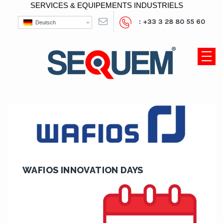
SERVICES & EQUIPEMENTS INDUSTRIELS
: +33 3 28 80 55 60
Deutsch
WAFIOS INNOVATION DAYS