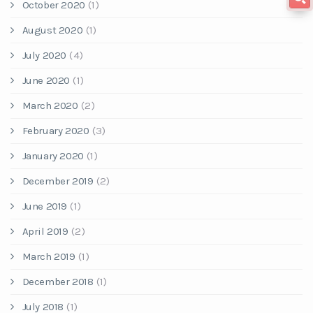
October 2020
(1)
August 2020
(1)
July 2020
(4)
June 2020
(1)
March 2020
(2)
February 2020
(3)
January 2020
(1)
December 2019
(2)
June 2019
(1)
April 2019
(2)
March 2019
(1)
December 2018
(1)
July 2018
(1)