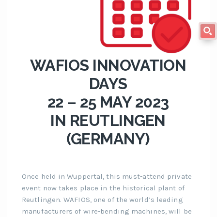
WAFIOS INNOVATION
DAYS
22 – 25 MAY 2023
IN REUTLINGEN
(GERMANY)
Once held in Wuppertal, this must-attend private
event now takes place in the historical plant of
Reutlingen. WAFIOS, one of the world’s leading
manufacturers of wire-bending machines, will be