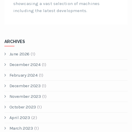
showcasing a vast selection of machines
including the latest developments.
ARCHIVES
June 2026
(1)
December 2024
(1)
February 2024
(1)
December 2023
(1)
November 2023
(1)
October 2023
(1)
April 2023
(2)
March 2023
(1)