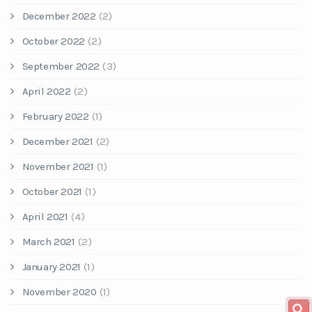
December 2022
(2)
October 2022
(2)
September 2022
(3)
April 2022
(2)
February 2022
(1)
December 2021
(2)
November 2021
(1)
October 2021
(1)
April 2021
(4)
March 2021
(2)
January 2021
(1)
November 2020
(1)