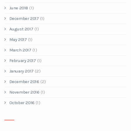
June 2018
(1)
December 2017
(1)
August 2017
(1)
May 2017
(1)
March 2017
(1)
February 2017
(1)
January 2017
(2)
December 2016
(2)
November 2016
(1)
October 2016
(1)