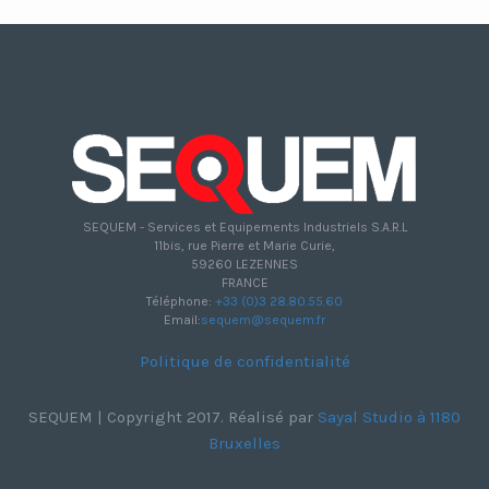
SEQUEM - Services et Equipements Industriels S.A.R.L
11bis, rue Pierre et Marie Curie,
59260 LEZENNES
FRANCE
Téléphone:
+33 (0)3 28.80.55.60
Email:
sequem@sequem.fr
Politique de confidentialité
SEQUEM | Copyright 2017. Réalisé par
Sayal Studio à 1180
Bruxelles