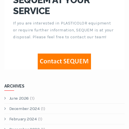
SERVICE
If you are interested in PLASTICOLOR equipment
or require further information, SEQUEM is at your
disposal. Please feel free to contact our team!
ARCHIVES
June 2026
(1)
December 2024
(1)
February 2024
(1)