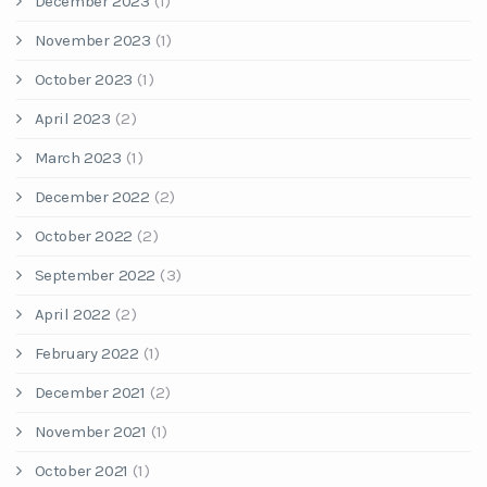
December 2023
(1)
November 2023
(1)
October 2023
(1)
April 2023
(2)
March 2023
(1)
December 2022
(2)
October 2022
(2)
September 2022
(3)
April 2022
(2)
February 2022
(1)
December 2021
(2)
November 2021
(1)
October 2021
(1)