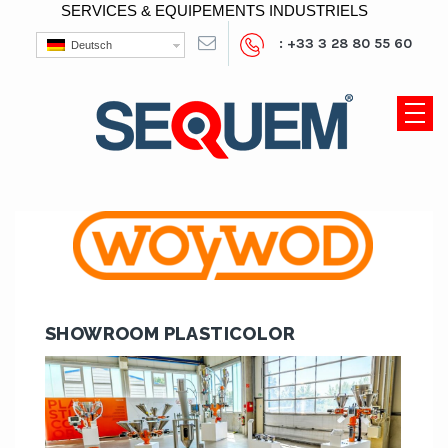
SERVICES & EQUIPEMENTS INDUSTRIELS
: +33 3 28 80 55 60
Deutsch
SHOWROOM PLASTICOLOR