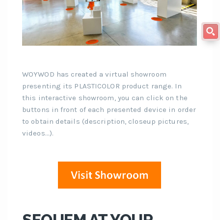
WOYWOD has created a virtual showroom
presenting its PLASTICOLOR product range. In
this interactive showroom, you can click on the
buttons in front of each presented device in order
to obtain details (description, closeup pictures,
videos…).
SEQUEM AT YOUR