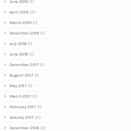
June 2019
(1)
April 2019
(2)
March 2019
(1)
December 2018
(1)
July 2018
(1)
June 2018
(1)
December 2017
(1)
August 2017
(1)
May 2017
(1)
March 2017
(1)
February 2017
(1)
January 2017
(2)
December 2016
(2)