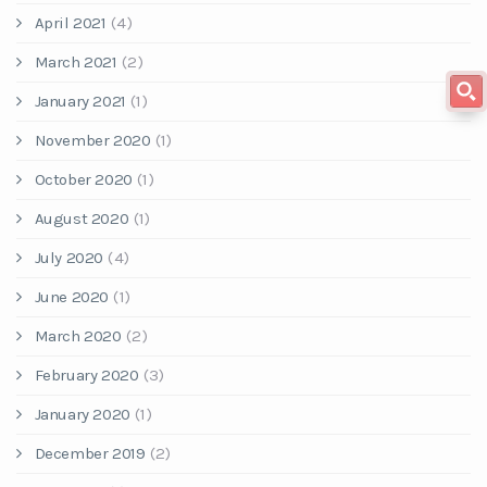
April 2021
(4)
March 2021
(2)
January 2021
(1)
November 2020
(1)
October 2020
(1)
August 2020
(1)
July 2020
(4)
June 2020
(1)
March 2020
(2)
February 2020
(3)
January 2020
(1)
December 2019
(2)