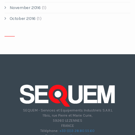
November 2016
(1)
October 2016
(1)
SEQUEM - Services et Equipements Industriels S.A.R.L
11bis, rue Pierre et Marie Curie,
59260 LEZENNES
FRANCE
Téléphone:
+33 (0)3 28.80.55.60