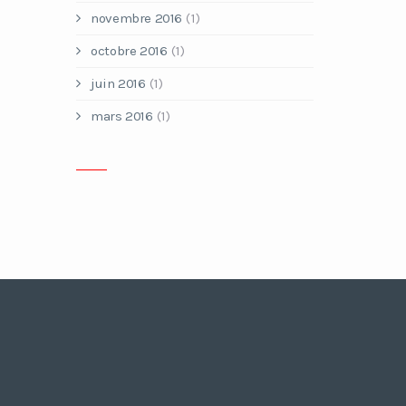
novembre 2016
(1)
octobre 2016
(1)
juin 2016
(1)
mars 2016
(1)