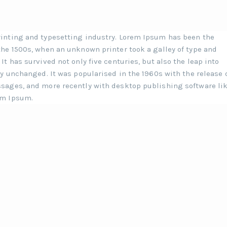
inting and typesetting industry. Lorem Ipsum has been the
he 1500s, when an unknown printer took a galley of type and
t has survived not only five centuries, but also the leap into
y unchanged. It was popularised in the 1960s with the release 
sages, and more recently with desktop publishing software li
em Ipsum.