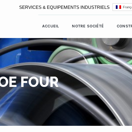
SERVICES & EQUIPEMENTS INDUSTRIELS
França
ACCUEIL
NOTRE SOCIÉTÉ
CONST
OE FOUR