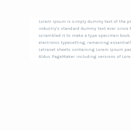
Lorem Ipsum is simply dummy text of the pr
industry’s standard dummy text ever since t
scrambled it to make a type specimen book. I
electronic typesetting, remaining essentiall
Letraset sheets containing Lorem Ipsum pas
Aldus PageMaker including versions of Lor