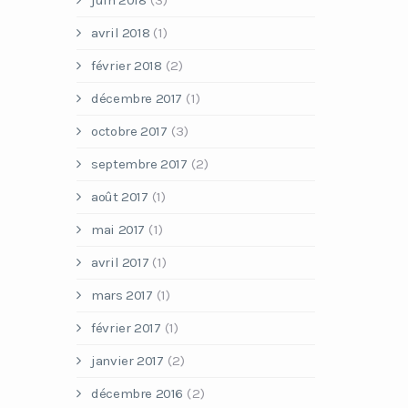
juin 2018
(3)
avril 2018
(1)
février 2018
(2)
décembre 2017
(1)
octobre 2017
(3)
septembre 2017
(2)
août 2017
(1)
mai 2017
(1)
avril 2017
(1)
mars 2017
(1)
février 2017
(1)
janvier 2017
(2)
décembre 2016
(2)