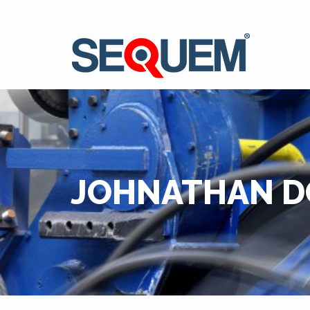
JOHNATHAN D