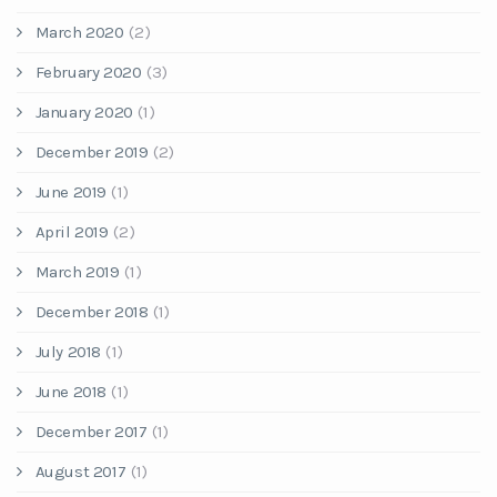
March 2020
(2)
February 2020
(3)
January 2020
(1)
December 2019
(2)
June 2019
(1)
April 2019
(2)
March 2019
(1)
December 2018
(1)
July 2018
(1)
June 2018
(1)
December 2017
(1)
August 2017
(1)