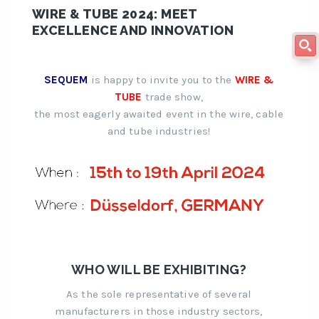
WIRE & TUBE 2024: MEET
EXCELLENCE AND INNOVATION
SEQUEM
is happy to invite you to the
WIRE &
TUBE
trade show,
the most eagerly awaited event in the wire, cable
and tube industries!
WHO WILL BE EXHIBITING?
As the sole representative of several
manufacturers in those industry sectors,