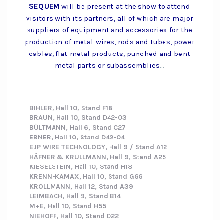
SEQUEM
will be present at the show to attend
visitors with its partners, all of which are major
suppliers of equipment and accessories for the
production of metal wires, rods and tubes, power
cables, flat metal products, punched and bent
metal parts or subassemblies
…
BIHLER, Hall 10, Stand F18
BRAUN, Hall 10, Stand D42-03
BÜLTMANN, Hall 6, Stand C27
EBNER, Hall 10, Stand D42-04
EJP WIRE TECHNOLOGY, Hall 9 / Stand A12
HÄFNER & KRULLMANN, Hall 9, Stand A25
KIESELSTEIN, Hall 10, Stand H18
KRENN-KAMAX, Hall 10, Stand G66
KROLLMANN, Hall 12, Stand A39
LEIMBACH, Hall 9, Stand B14
M+E, Hall 10, Stand H55
NIEHOFF, Hall 10, Stand D22