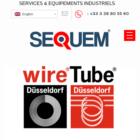
SERVICES & EQUIPEMENTS INDUSTRIELS
: +33 3 28 80 55 60
English