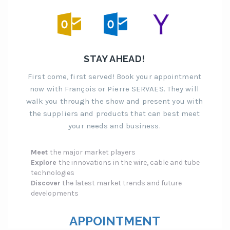
STAY AHEAD!
First come, first served! Book your appointment
now with François or Pierre SERVAES. They will
walk you through the show and present you with
the suppliers and products that can best meet
your needs and business.
Meet
the major market players
Explore
the innovations in the wire, cable and tube
technologies
Discover
the latest market trends and future
developments
APPOINTMENT