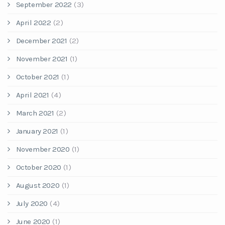
September 2022
(3)
April 2022
(2)
December 2021
(2)
November 2021
(1)
October 2021
(1)
April 2021
(4)
March 2021
(2)
January 2021
(1)
November 2020
(1)
October 2020
(1)
August 2020
(1)
July 2020
(4)
June 2020
(1)