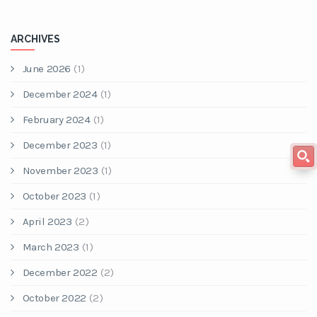
ARCHIVES
June 2026
(1)
December 2024
(1)
February 2024
(1)
December 2023
(1)
November 2023
(1)
October 2023
(1)
April 2023
(2)
March 2023
(1)
December 2022
(2)
October 2022
(2)