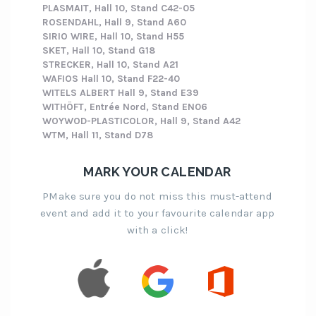
PLASMAIT, Hall 10, Stand C42-05
ROSENDAHL, Hall 9, Stand A60
SIRIO WIRE, Hall 10, Stand H55
SKET, Hall 10, Stand G18
STRECKER, Hall 10, Stand A21
WAFIOS Hall 10, Stand F22-40
WITELS ALBERT Hall 9, Stand E39
WITHÖFT, Entrée Nord, Stand EN06
WOYWOD-PLASTICOLOR, Hall 9, Stand A42
WTM, Hall 11, Stand D78
MARK YOUR CALENDAR
PMake sure you do not miss this must-attend
event and add it to your favourite calendar app
with a click!