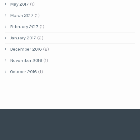
May 2017
(1)
March 2017
(1)
February 2017
(1)
January 2017
(2)
December 2016
(2)
November 2016
(1)
October 2016
(1)