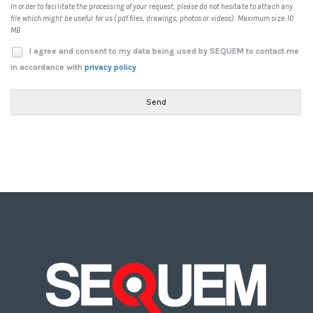
In order to facilitate the processing of your request, please do not hesitate to attach any
file which might be useful for us (pdf files, drawings, photos or videos). Maximum size: 10
MB
I agree and consent to my data being used by SEQUEM to contact me
in accordance with
privacy policy
Send