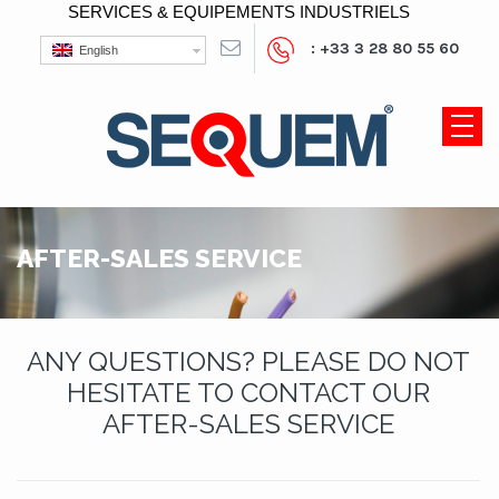
SERVICES & EQUIPEMENTS INDUSTRIELS
: +33 3 28 80 55 60
English
AFTER-SALES SERVICE
ANY QUESTIONS? PLEASE DO NOT
HESITATE TO CONTACT OUR
AFTER-SALES SERVICE