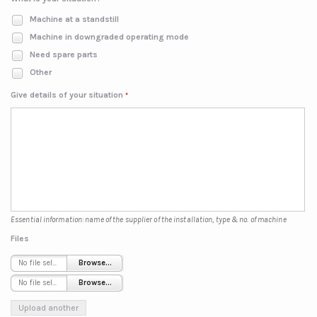
Machine at a standstill
Machine in downgraded operating mode
Need spare parts
Other
Give details of your situation
*
Essential information: name of the supplier of the installation, type & no. of machine
Files
No file selected
Browse...
No file selected
Browse...
Upload another