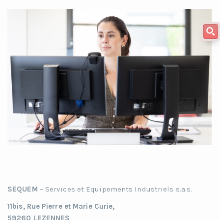
SEQUEM
– Services et Equipements Industriels s.a.s.
11bis, Rue Pierre et Marie Curie,
59260 LEZENNES