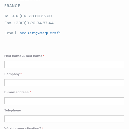
FRANCE
Tel. +33(0)3 28.80.55.60
Fax. +33(0)3 20.34.87.44
Email :
sequem@sequem.fr
First name & last name
*
Company
*
E-mail address
*
Telephone
What is your situation?
*