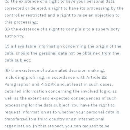
(5) the existence of a right to have your personal data
corrected or deleted, a right to have its processing by the
controller restricted and a right to raise an objection to
this processing;
(6) the existence of a right to complain to a supervisory
authority;
(7) all available information concerning the origin of the
data, should the personal data not be obtained from the
data subject;
(8) the existence of automated decision making,
including profiling, in accordance with Article 22
Paragraphs 1 and 4 GDPR and, at least in such cases,
detailed information concerning the involved logic, as
well as the extent and expected consequences of such
processing for the data subject. You have the right to
request information as to whether your personal data is
transferred to a third country or an international
organisation. In this respect, you can request to be