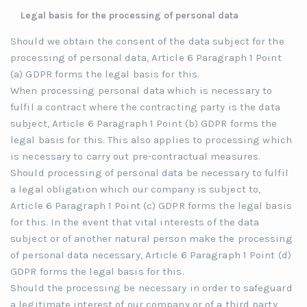
Legal basis for the processing of personal data
Should we obtain the consent of the data subject for the
processing of personal data, Article 6 Paragraph 1 Point
(a) GDPR forms the legal basis for this.
When processing personal data which is necessary to
fulfil a contract where the contracting party is the data
subject, Article 6 Paragraph 1 Point (b) GDPR forms the
legal basis for this. This also applies to processing which
is necessary to carry out pre-contractual measures.
Should processing of personal data be necessary to fulfil
a legal obligation which our company is subject to,
Article 6 Paragraph 1 Point (c) GDPR forms the legal basis
for this. In the event that vital interests of the data
subject or of another natural person make the processing
of personal data necessary, Article 6 Paragraph 1 Point (d)
GDPR forms the legal basis for this.
Should the processing be necessary in order to safeguard
a legitimate interest of our company or of a third party,