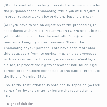
(3) if the controller no longer needs the personal data for
the purposes of the processing, while you still require it
in order to assert, exercise or defend legal claims, or
(4) if you have raised an objection to the processing in
accordance with Article 21 Paragraph 1 GDPR and it is not
yet established whether the controller’s legitimate
reasons outweigh your own reasons. Should the
processing of your personal data have been restricted,
this data, apart from its saving, may only be processed
with your consent or to assert, exercise or defend legal
claims, to protect the rights of another natural or legal
person, or for reasons connected to the public interest of
the EU or a Member State.
Should the restriction thus obtained be repealed, you will
be notified by the controller before the restriction is
lifted.
Right of deletion