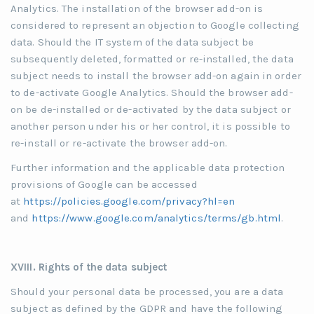
Analytics. The installation of the browser add-on is
considered to represent an objection to Google collecting
data. Should the IT system of the data subject be
subsequently deleted, formatted or re-installed, the data
subject needs to install the browser add-on again in order
to de-activate Google Analytics. Should the browser add-
on be de-installed or de-activated by the data subject or
another person under his or her control, it is possible to
re-install or re-activate the browser add-on.
Further information and the applicable data protection
provisions of Google can be accessed
at
https://policies.google.com/privacy?hl=en
and
https://www.google.com/analytics/terms/gb.html
.
XVIII. Rights of the data subject
Should your personal data be processed, you are a data
subject as defined by the GDPR and have the following