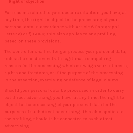
Right of objection
For reasons related to your specific situation, you have, at
any time, the right to object to the processing of your
personal data in accordance with Article 6 Paragraph 1
Letter e) or f) GDPR; this also applies to any profiling
based on these provisions.
The controller shall no longer process your personal data,
unless he can demonstrate legitimate compelling
reasons for the processing which outweigh your interests,
rights and freedoms, or if the purpose of the processing
is the assertion, exercising or defence of legal claims.
Should your personal data be processed in order to carry
out direct advertising, you have, at any time, the right to
object to the processing of your personal data for the
purposes of such direct advertising; this also applies to
the profiling, should it be connected to such direct
advertising.