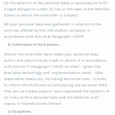
(5) the deletion of the personal data is necessary to fulfil
a legal obligation under EU law or the laws of the Member
States to which the controller is subject;
(6) your personal data was gathered in relation to the
services offered by the information company in
accordance with Article 8 Paragraph 1 GDPR.
b) Information to third parties
Should the controller have made your personal data
public and should he be made to delete it in accordance
with Article 17 Paragraph 1 GDPR, he shall – given the
available technology and implementation costs – take
reasonable measures, including technical ones, in order
to inform the third parties processing the personal data
that you, as a data subject, have requested the deletion of
all links to this personal data and the deletion of all
copies or reproductions thereof.
c) Exceptions