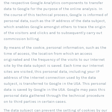
the respective Google Analytics components to transfer
data to Google for the purpose of the online analysis. In
the course of this technical process, Google is informed of
personal data, such as the IP address of the data subject,
which enables Google amongst others to trace the origin
of the visitors and clicks and to subsequently carry out
commission billing.
By means of the cookie, personal information, such as the
time of access, the location from which an access
originated and the frequency of the visits to our Internet
site by the data subject is saved. Each time our Internet
sites are visited, this personal data, including your IP
address of the Internet connection used by the data
subject, is transferred to Google in the USA. This personal
data is saved by Google in the USA. Google may pass this
personal data gathered through the technical procedure
on to third parties in certain cases.
The data subject can prevent the setting of cookies by our