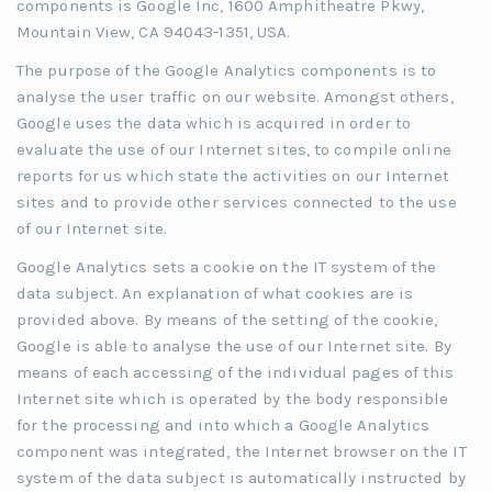
components is Google Inc, 1600 Amphitheatre Pkwy,
Mountain View, CA 94043-1351, USA.
The purpose of the Google Analytics components is to
analyse the user traffic on our website. Amongst others,
Google uses the data which is acquired in order to
evaluate the use of our Internet sites, to compile online
reports for us which state the activities on our Internet
sites and to provide other services connected to the use
of our Internet site.
Google Analytics sets a cookie on the IT system of the
data subject. An explanation of what cookies are is
provided above. By means of the setting of the cookie,
Google is able to analyse the use of our Internet site. By
means of each accessing of the individual pages of this
Internet site which is operated by the body responsible
for the processing and into which a Google Analytics
component was integrated, the Internet browser on the IT
system of the data subject is automatically instructed by