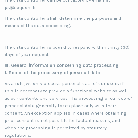
The data controller can be contacted by email at
ps@sequem.fr
The data controller shall determine the purposes and
means of the data processing.
The data controller is bound to respond within thirty (30)
days of your request.
III. General information concerning data processing
1.
Scope of the processing of personal data
As a rule, we only process personal data of our users if
this is necessary to provide a functional website as well
as our contents and services. The processing of our users’
personal data generally takes place only with their
consent. An exception applies in cases where obtaining
prior consent is not possible for factual reasons, and
when the processing is permitted by statutory
regulations.