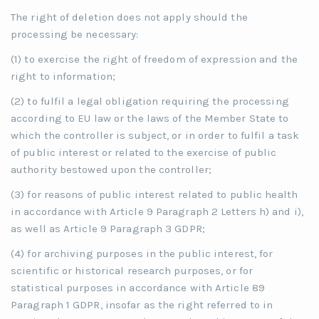
The right of deletion does not apply should the
processing be necessary:
(1) to exercise the right of freedom of expression and the
right to information;
(2) to fulfil a legal obligation requiring the processing
according to EU law or the laws of the Member State to
which the controller is subject, or in order to fulfil a task
of public interest or related to the exercise of public
authority bestowed upon the controller;
(3) for reasons of public interest related to public health
in accordance with Article 9 Paragraph 2 Letters h) and i),
as well as Article 9 Paragraph 3 GDPR;
(4) for archiving purposes in the public interest, for
scientific or historical research purposes, or for
statistical purposes in accordance with Article 89
Paragraph 1 GDPR, insofar as the right referred to in