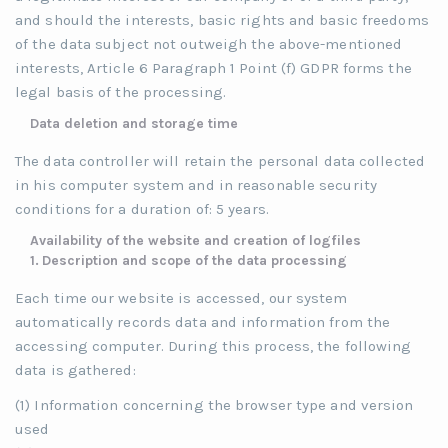
and should the interests, basic rights and basic freedoms
of the data subject not outweigh the above-mentioned
interests, Article 6 Paragraph 1 Point (f) GDPR forms the
legal basis of the processing.
Data deletion and storage time
The data controller will retain the personal data collected
in his computer system and in reasonable security
conditions for a duration of: 5 years.
Availability of the website and creation of logfiles
1.
Description and scope of the data processing
Each time our website is accessed, our system
automatically records data and information from the
accessing computer. During this process, the following
data is gathered:
(1) Information concerning the browser type and version
used