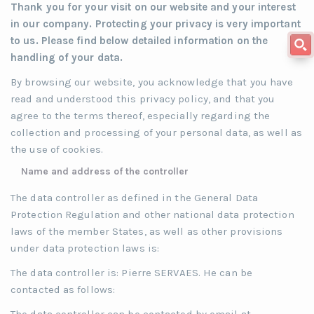
Thank you for your visit on our website and your interest
in our company. Protecting your privacy is very important
to us. Please find below detailed information on the
handling of your data.
By browsing our website, you acknowledge that you have
read and understood this privacy policy, and that you
agree to the terms thereof, especially regarding the
collection and processing of your personal data, as well as
the use of cookies.
Name and address of the controller
The data controller as defined in the General Data
Protection Regulation and other national data protection
laws of the member States, as well as other provisions
under data protection laws is:
The data controller is: Pierre SERVAES. He can be
contacted as follows: