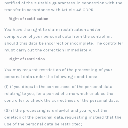
notified of the suitable guarantees in connection with the
transfer in accordance with Article 46 GDPR.
Right of rectification
You have the right to claim rectification and/or
completion of your personal data from the controller,
should this data be incorrect or incomplete. The controller
must carry out the correction immediately.
Right of restriction
You may request restriction of the processing of your
personal data under the following conditions:
(1) if you dispute the correctness of the personal data
relating to you, for a period of time which enables the
controller to check the correctness of the personal data;
(2) if the processing is unlawful and you reject the
deletion of the personal data, requesting instead that the
use of the personal data be restricted;