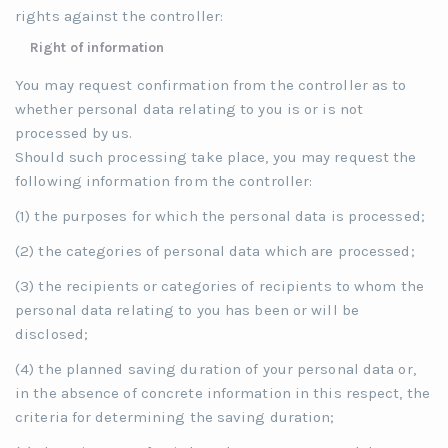
rights against the controller:
Right of information
You may request confirmation from the controller as to
whether personal data relating to you is or is not
processed by us.
Should such processing take place, you may request the
following information from the controller:
(1) the purposes for which the personal data is processed;
(2) the categories of personal data which are processed;
(3) the recipients or categories of recipients to whom the
personal data relating to you has been or will be
disclosed;
(4) the planned saving duration of your personal data or,
in the absence of concrete information in this respect, the
criteria for determining the saving duration;