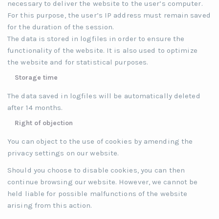
necessary to deliver the website to the user’s computer.
For this purpose, the user’s IP address must remain saved
for the duration of the session.
The data is stored in logfiles in order to ensure the
functionality of the website. It is also used to optimize
the website and for statistical purposes.
Storage time
The data saved in logfiles will be automatically deleted
after 14 months.
Right of objection
You can object to the use of cookies by amending the
privacy settings on our website.
Should you choose to disable cookies, you can then
continue browsing our website. However, we cannot be
held liable for possible malfunctions of the website
arising from this action.