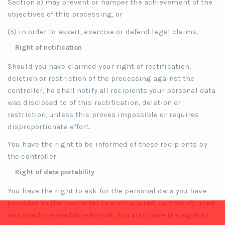
Section a) may prevent or hamper the achievement of the
objectives of this processing, or
(5) in order to assert, exercise or defend legal claims.
Right of notification
Should you have claimed your right of rectification,
deletion or restriction of the processing against the
controller, he shall notify all recipients your personal data
was disclosed to of this rectification, deletion or
restriction, unless this proves impossible or requires
disproportionate effort.
You have the right to be informed of these recipients by
the controller.
Right of data portability
You have the right to ask for the personal data you have
provided to the controller in a structured, commonly used
and machine-readable format. You also have the right to