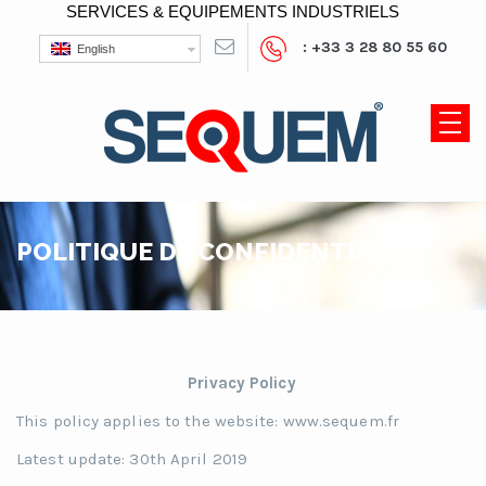
SERVICES & EQUIPEMENTS INDUSTRIELS
: +33 3 28 80 55 60
English
POLITIQUE DE CONFIDENTIALITÉ
Privacy Policy
This policy applies to the website: www.sequem.fr
Latest update: 30th April 2019