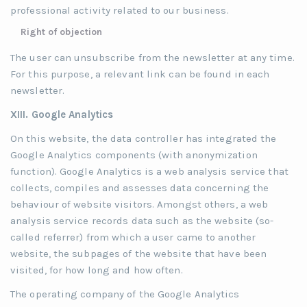
professional activity related to our business.
Right of objection
The user can unsubscribe from the newsletter at any time.
For this purpose, a relevant link can be found in each
newsletter.
XIII. Google Analytics
On this website, the data controller has integrated the
Google Analytics components (with anonymization
function). Google Analytics is a web analysis service that
collects, compiles and assesses data concerning the
behaviour of website visitors. Amongst others, a web
analysis service records data such as the website (so-
called referrer) from which a user came to another
website, the subpages of the website that have been
visited, for how long and how often.
The operating company of the Google Analytics