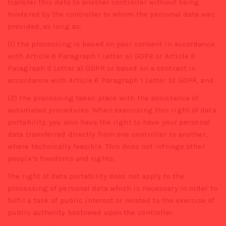
transfer this data to another controller without being
hindered by the controller to whom the personal data was
provided, as long as:
(1) the processing is based on your consent in accordance
with Article 6 Paragraph 1 Letter a) GDPR or Article 9
Paragraph 2 Letter a) GDPR or based on a contract in
accordance with Article 6 Paragraph 1 Letter b) GDPR, and
(2) the processing takes place with the assistance of
automated procedures. When exercising this right of data
portability, you also have the right to have your personal
data transferred directly from one controller to another,
where technically feasible. This does not infringe other
people’s freedoms and rights.
The right of data portability does not apply to the
processing of personal data which is necessary in order to
fulfil a task of public interest or related to the exercise of
public authority bestowed upon the controller.