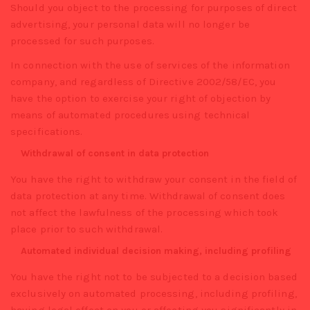
Should you object to the processing for purposes of direct
advertising, your personal data will no longer be
processed for such purposes.
In connection with the use of services of the information
company, and regardless of Directive 2002/58/EC, you
have the option to exercise your right of objection by
means of automated procedures using technical
specifications.
Withdrawal of consent in data protection
You have the right to withdraw your consent in the field of
data protection at any time. Withdrawal of consent does
not affect the lawfulness of the processing which took
place prior to such withdrawal.
Automated individual decision making, including profiling
You have the right not to be subjected to a decision based
exclusively on automated processing, including profiling,