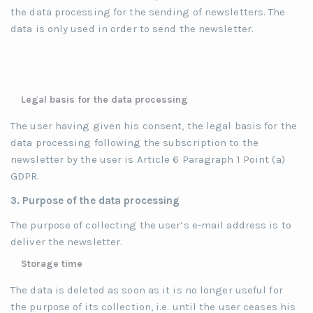
the data processing for the sending of newsletters. The
data is only used in order to send the newsletter.
Legal basis for the data processing
The user having given his consent, the legal basis for the
data processing following the subscription to the
newsletter by the user is Article 6 Paragraph 1 Point (a)
GDPR.
3. Purpose of the data processing
The purpose of collecting the user’s e-mail address is to
deliver the newsletter.
Storage time
The data is deleted as soon as it is no longer useful for
the purpose of its collection, i.e. until the user ceases his