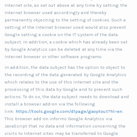
Internet site, as set out above at any time by setting the
Internet browser used accordingly and thereby
permanently objecting to the setting of cookies. Such a
setting of the Internet browser used would also prevent
Google setting a cookie on the IT system of the data
subject. In addition, a cookie which has already been set
by Google Analytics can be deleted at any time via the
Internet browser or other software programs.
In addition, the data subject has the option to object to
the recording of the data generated by Google Analytics
which relates to the use of this Internet site and the
processing of this data by Google and to prevent such
actions. To do so, the data subject needs to download and
install a browser add-on via the following
link:
https://tools.google.com/dlpage/gaoptout?hl=en
.
This browser add-on informs Google Analytics via
JavaScript that no data and information concerning the
visits to Internet sites may be transferred to Google