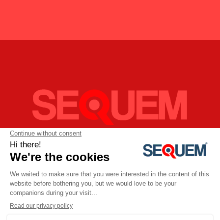
SEQUEM - Services et Equipements Industriels S.A.R.L
11bis, rue Pierre et Marie Curie,
59260 LEZENNES
FRANCE
Téléphone:
+33 (0)3 28.80.55.60
Email:
sequem@sequem.fr
Politique de confidentialité
SEQUEM | Copyright 2017. Réalisé par
Sayal Studio à 1180