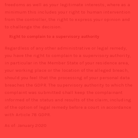
freedoms as well as your legitimate interests, where as a
minimum this includes your right to human intervention
from the controller, the right to express your opinion and
to challenge the decision.
Right to complain to a supervisory authority
Regardless of any other administrative or legal remedy,
you have the right to complain to a supervisory authority,
in particular in the Member State of your residence area,
your working place or the location of the alleged breach,
should you feel that the processing of your personal data
breaches the GDPR. The supervisory authority to which the
complaint was submitted shall keep the complainant
informed of the status and results of the claim, including
of the option of legal remedy before a court in accordance
with Article 78 GDPR.
As of: January 2020