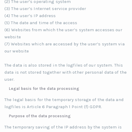
(2) The user’s operating system
(3) The user’s Internet service provider
(4) The user’s IP address
(5) The date and time of the access
(6) Websites from which the user’s system accesses our
website
(7) Websites which are accessed by the user’s system via
our website
The data is also stored in the logfiles of our system. This
data is not stored together with other personal data of the
user.
Legal basis for the data processing
The legal basis for the temporary storage of the data and
logfiles is Article 6 Paragraph 1 Point (f) GDPR.
Purpose of the data processing
The temporary saving of the IP address by the system is