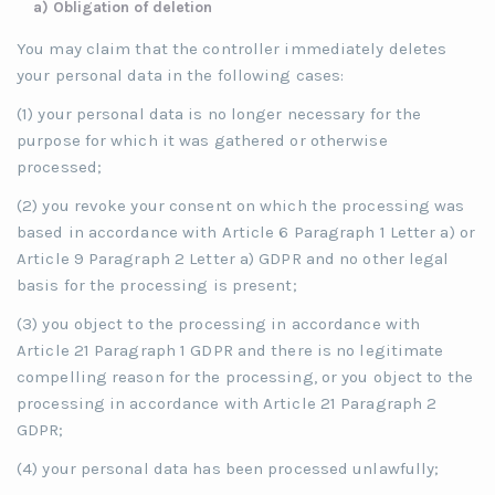
a) Obligation of deletion
You may claim that the controller immediately deletes
your personal data in the following cases:
(1) your personal data is no longer necessary for the
purpose for which it was gathered or otherwise
processed;
(2) you revoke your consent on which the processing was
based in accordance with Article 6 Paragraph 1 Letter a) or
Article 9 Paragraph 2 Letter a) GDPR and no other legal
basis for the processing is present;
(3) you object to the processing in accordance with
Article 21 Paragraph 1 GDPR and there is no legitimate
compelling reason for the processing, or you object to the
processing in accordance with Article 21 Paragraph 2
GDPR;
(4) your personal data has been processed unlawfully;