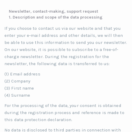
Newsletter, contact-making, support request
1. Description and scope of the data processing
If you choose to contact us via our website and that you
enter your e-mail address and other details, we will then
be able to use this information to send you our newsletter.
On our website, it is possible to subscribe to a free-of-
charge newsletter. During the registration for the
newsletter, the following data is transferred to us:
(1) Email address
(2) Company
(3) First name
(4) Surname
For the processing of the data, your consent is obtained
during the registration process and reference is made to
this data protection declaration.
No data is disclosed to third parties in connection with