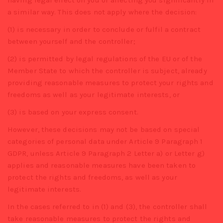
having legal effect on you or affecting you significantly in
a similar way. This does not apply where the decision:
(1) is necessary in order to conclude or fulfil a contract
between yourself and the controller;
(2) is permitted by legal regulations of the EU or of the
Member State to which the controller is subject, already
providing reasonable measures to protect your rights and
freedoms as well as your legitimate interests, or
(3) is based on your express consent.
However, these decisions may not be based on special
categories of personal data under Article 9 Paragraph 1
GDPR, unless Article 9 Paragraph 2 Letter a) or Letter g)
applies and reasonable measures have been taken to
protect the rights and freedoms, as well as your
legitimate interests.
In the cases referred to in (1) and (3), the controller shall
take reasonable measures to protect the rights and